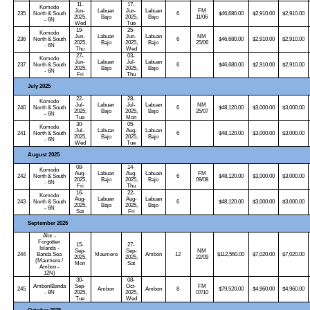
11-
17-
Komodo
Jun-
Labuan
Jun-
Labuan
FM
235
North & South
6
$46,680.00
$2,910.00
$2,910.00
2025,
Bajo
2025,
Bajo
11/06
- 6N
Wed
Tue
19-
25-
Komodo
Jun-
Labuan
Jun-
Labuan
NM
236
North & South
6
$46,680.00
$2,910.00
$2,910.00
2025,
Bajo
2025,
Bajo
25/06
- 6N
Thu
Wed
27-
03-
Komodo
Jun-
Labuan
Jul-
Labuan
237
North & South
6
$46,680.00
$2,910.00
$2,910.00
2025,
Bajo
2025,
Bajo
- 6N
Fri
Thu
July 2025
22-
28-
Komodo
Jul-
Labuan
Jul-
Labuan
NM
240
North & South
6
$48,120.00
$3,000.00
$3,000.00
2025,
Bajo
2025,
Bajo
25/07
- 6N
Tue
Mon
30-
05-
Komodo
Jul-
Labuan
Aug-
Labuan
241
North & South
6
$48,120.00
$3,000.00
$3,000.00
2025,
Bajo
2025,
Bajo
- 6N
Wed
Tue
August 2025
08-
14-
Komodo
Aug-
Labuan
Aug-
Labuan
FM
242
North & South
6
$48,120.00
$3,000.00
$3,000.00
2025,
Bajo
2025,
Bajo
09/08
- 6N
Fri
Thu
16-
22-
Komodo
Aug-
Labuan
Aug-
Labuan
243
North & South
6
$48,120.00
$3,000.00
$3,000.00
2025,
Bajo
2025,
Bajo
- 6N
Sat
Fri
September 2025
Alor -
Forgotten
15-
27-
Islands -
Sep-
Sep-
NM
244
Banda Sea
Maumere
Ambon
12
$112,560.00
$7,020.00
$7,020.00
2025,
2025,
22/09
(Maumere /
Mon
Sat
Ambon -
12N)
30-
08-
Ambon/Banda
Sep-
Oct-
FM
245
Ambon
Ambon
8
$79,520.00
$4,960.00
$4,960.00
- 8N
2025,
2025,
07/10
Tue
Wed