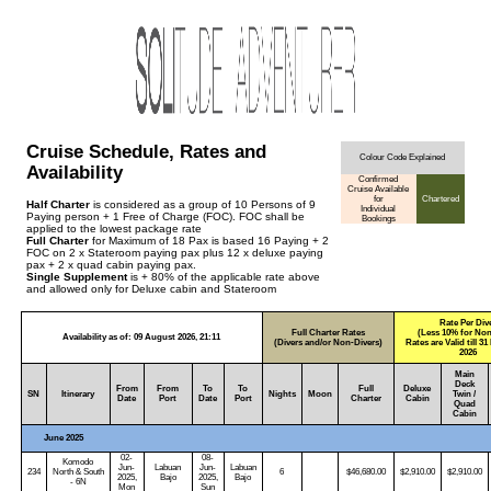
Cruise Schedule, Rates and
Colour Code Explained
Availability
Confirmed
Cruise Available
for
Chartered
Half Charter
is considered as a group of 10 Persons of 9
Individual
Paying person + 1 Free of Charge (FOC). FOC shall be
Bookings
applied to the lowest package rate
Full Charter
for Maximum of 18 Pax is based 16 Paying + 2
FOC on 2 x Stateroom paying pax plus 12 x deluxe paying
pax + 2 x quad cabin paying pax.
Single Supplement
is + 80% of the applicable rate above
and allowed only for Deluxe cabin and Stateroom
Rate Per Div
Full Charter Rates
(Less 10% for Non
Availability as of: 09 August 2026, 21:11
(Divers and/or Non-Divers)
Rates are Valid till 
2026
Main
Deck
From
From
To
To
Full
Deluxe
SN
Itinerary
Nights
Moon
Twin /
Date
Port
Date
Port
Charter
Cabin
Quad
Cabin
June 2025
02-
08-
Komodo
Jun-
Labuan
Jun-
Labuan
234
North & South
6
$46,680.00
$2,910.00
$2,910.00
2025,
Bajo
2025,
Bajo
- 6N
Mon
Sun