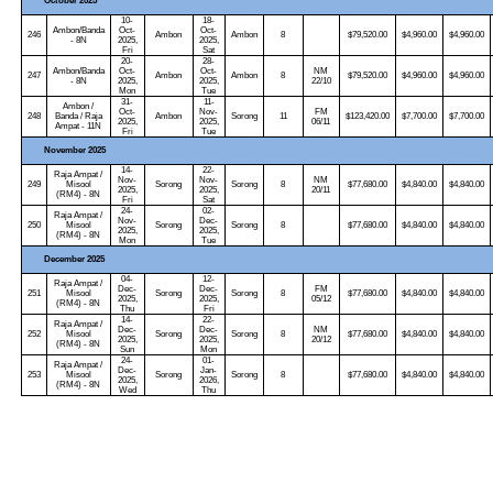
October 2025
10-
18-
Ambon/Banda
Oct-
Oct-
246
Ambon
Ambon
8
$79,520.00
$4,960.00
$4,960.00
- 8N
2025,
2025,
Fri
Sat
20-
28-
Ambon/Banda
Oct-
Oct-
NM
247
Ambon
Ambon
8
$79,520.00
$4,960.00
$4,960.00
- 8N
2025,
2025,
22/10
Mon
Tue
31-
11-
Ambon /
Oct-
Nov-
FM
248
Banda / Raja
Ambon
Sorong
11
$123,420.00
$7,700.00
$7,700.00
2025,
2025,
06/11
Ampat - 11N
Fri
Tue
November 2025
14-
22-
Raja Ampat /
Nov-
Nov-
NM
249
Misool
Sorong
Sorong
8
$77,680.00
$4,840.00
$4,840.00
2025,
2025,
20/11
(RM4) - 8N
Fri
Sat
24-
02-
Raja Ampat /
Nov-
Dec-
250
Misool
Sorong
Sorong
8
$77,680.00
$4,840.00
$4,840.00
2025,
2025,
(RM4) - 8N
Mon
Tue
December 2025
04-
12-
Raja Ampat /
Dec-
Dec-
FM
251
Misool
Sorong
Sorong
8
$77,680.00
$4,840.00
$4,840.00
2025,
2025,
05/12
(RM4) - 8N
Thu
Fri
14-
22-
Raja Ampat /
Dec-
Dec-
NM
252
Misool
Sorong
Sorong
8
$77,680.00
$4,840.00
$4,840.00
2025,
2025,
20/12
(RM4) - 8N
Sun
Mon
24-
01-
Raja Ampat /
Dec-
Jan-
253
Misool
Sorong
Sorong
8
$77,680.00
$4,840.00
$4,840.00
2025,
2026,
(RM4) - 8N
Wed
Thu